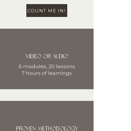
COUNT ME IN!
VIDEO OR AUDIO
6 modules, 20 lessons
7 hours of learnings
PROVEN METHODOLOGY