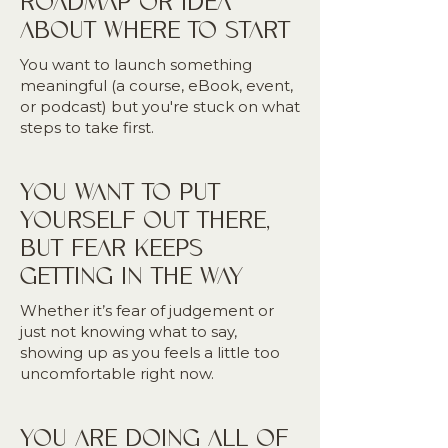
ROADMAP OR IDEA
ABOUT WHERE TO START
You want to launch something
meaningful (a course, eBook, event,
or podcast) but you're stuck on what
steps to take first.
YOU WANT TO PUT
YOURSELF OUT THERE,
BUT FEAR KEEPS
GETTING IN THE WAY
Whether it’s fear of judgement or
just not knowing what to say,
showing up as you feels a little too
uncomfortable right now.
YOU ARE DOING ALL OF