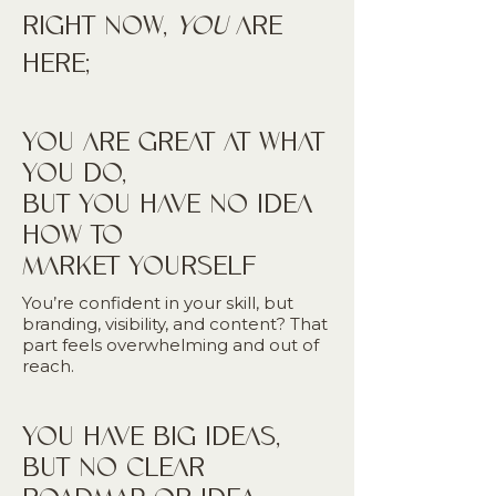
RIGHT NOW,
YOU
ARE
HERE;
YOU ARE GREAT AT WHAT
YOU DO,
BUT YOU HAVE NO IDEA
HOW TO
MARKET YOURSELF
You’re confident in your skill, but
branding, visibility, and content? That
part feels overwhelming and out of
reach.
YOU HAVE BIG IDEAS,
BUT NO CLEAR