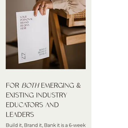
FOR
BOTH
EMERGING &
EXISTING INDUSTRY
EDUCATORS AND
LEADERS
Build it, Brand it, Bank it is a 6-week