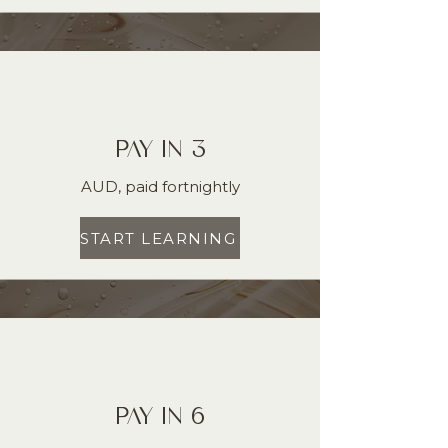
PAY IN 3
AUD, paid fortnightly
START LEARNING
PAY IN 6