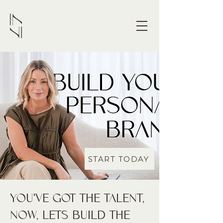
START TODAY
YOU'VE GOT THE TALENT,
NOW, LETS BUILD THE