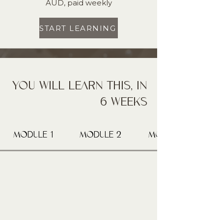
AUD, paid weekly
START LEARNING
YOU WILL LEARN THIS, IN
6 WEEKS
MODULE 1
MODULE 2
MODULE 3