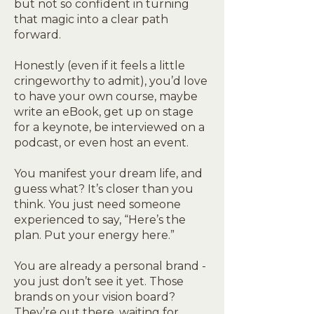
but not so confident in turning
that magic into a clear path
forward.
Honestly (even if it feels a little
cringeworthy to admit), you’d love
to have your own course, maybe
write an eBook, get up on stage
for a keynote, be interviewed on a
podcast, or even host an event.
You manifest your dream life, and
guess what? It’s closer than you
think. You just need someone
experienced to say, “Here’s the
plan. Put your energy here.”
You are already a personal brand -
you just don’t see it yet. Those
brands on your vision board?
They’re out there, waiting for