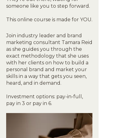
someone like you to step forward.
This online course is made for YOU.
Join industry leader and brand
marketing consultant Tamara Reid
as she guides you through the
exact methodology that she uses
with her clients on how to build a
personal brand and market your
skills in a way that gets you seen,
heard, and in demand.​
Investment options: pay-in-full,
pay in 3 or pay in 6.