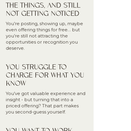
THE THINGS, AND STILL
NOT GETTING NOTICED
You’re posting, showing up, maybe
even offering things for free… but
you’re still not attracting the
opportunities or recognition you
deserve.
YOU STRUGGLE TO
CHARGE FOR WHAT YOU
KNOW
You’ve got valuable experience and
insight - but turning that into a
priced offering? That part makes
you second-guess yourself.
YOU WANT TO WORK