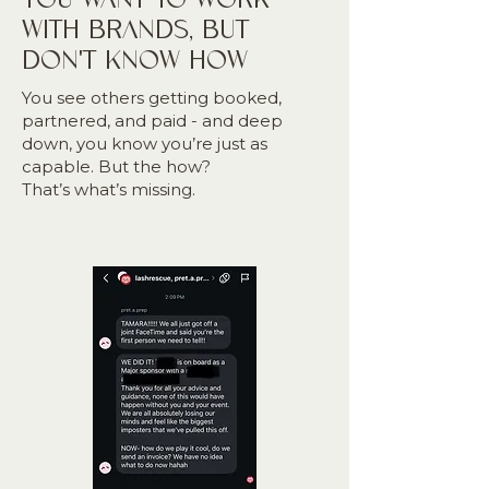
WITH BRANDS, BUT
DON'T KNOW HOW
You see others getting booked,
partnered, and paid - and deep
down, you know you’re just as
capable. But the how?
That’s what’s missing.