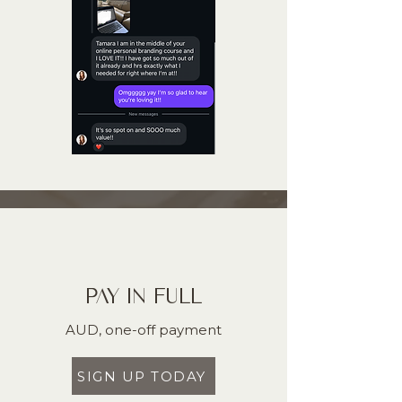
PAY IN FULL
AUD, one-off payment
SIGN UP TODAY