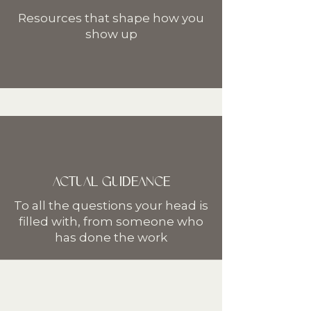
Resources that shape how you
show up
ACTUAL GUIDEANCE
To all the questions your head is
filled with, from someone who
has done the work