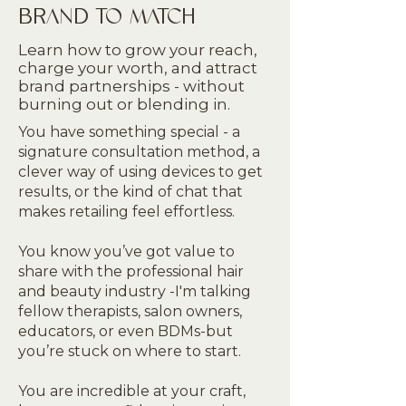
BRAND TO MATCH
Learn how to grow your reach,
charge your worth, and attract
brand partnerships - without
burning out or blending in.
You have something special - a
signature consultation method, a
clever way of using devices to get
results, or the kind of chat that
makes retailing feel effortless.
You know you’ve got value to
share with the professional hair
and beauty industry -I'm talking
fellow therapists, salon owners,
educators, or even BDMs-but
you’re stuck on where to start.
You are incredible at your craft,