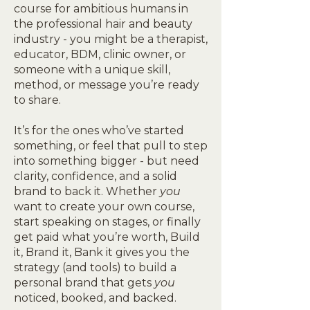
course for ambitious humans in
the professional hair and beauty
industry - you might be a therapist,
educator, BDM, clinic owner, or
someone with a unique skill,
method, or message you’re ready
to share.
It’s for the ones who’ve started
something, or feel that pull to step
into something bigger - but need
clarity, confidence, and a solid
brand to back it. Whether
you
want to create your own course,
start speaking on stages, or finally
get paid what you’re worth, Build
it, Brand it, Bank it gives you the
strategy (and tools) to build a
personal brand that gets
you
noticed, booked, and backed.