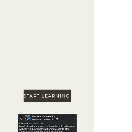
START LEARNING