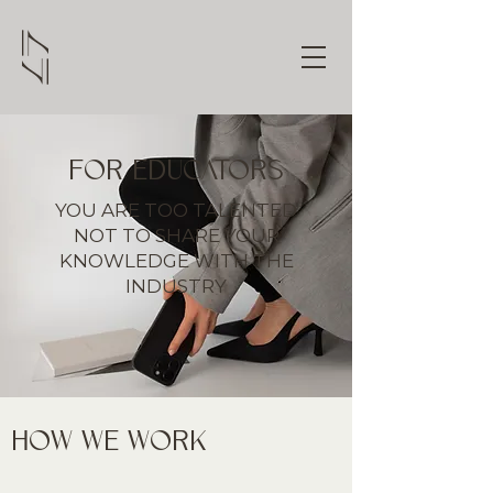
FOR EDUCATORS
YOU ARE TOO TALENTED
NOT TO SHARE YOUR
KNOWLEDGE WITH THE
INDUSTRY
HOW WE WORK