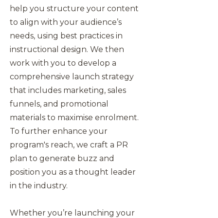
help you structure your content
to align with your audience’s
needs, using best practices in
instructional design. We then
work with you to develop a
comprehensive launch strategy
that includes marketing, sales
funnels, and promotional
materials to maximise enrolment.
To further enhance your
program's reach, we craft a PR
plan to generate buzz and
position you as a thought leader
in the industry.
Whether you’re launching your