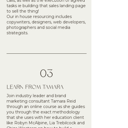
calls, as well as the execution of agreed
tasks ie building that sales landing page
to sell the thing!
Our in house resourcing includes
copywriters, designers, web developers,
photographers and social media
strategists.
03
LEARN FROM TAMARA
Join industry leader and brand
marketing consultant Tamara Reid
through an online course as she guides
you through the exact methodology
that she uses with her education client
like Robyn McAlpine, Lia Trebilcock and