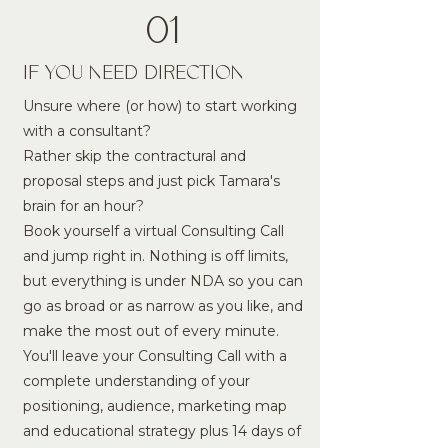
01
IF YOU NEED DIRECTION
Unsure where (or how) to start working
with a consultant?
Rather skip the contractural and
proposal steps and just pick Tamara's
brain for an hour?
Book yourself a virtual Consulting Call
and jump right in. Nothing is off limits,
but everything is under NDA so you can
go as broad or as narrow as you like, and
make the most out of every minute.
You'll leave your Consulting Call with a
complete understanding of your
positioning, audience, marketing map
and educational strategy plus 14 days of