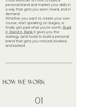
Chiza Westcarr on how to build a
personal brand and market your skills in
a way that gets you seen, heard, and in
demand.​
Whether you want to create your own
course, start speaking on stages, or
finally get paid what you’re worth,
Build
it, Brand it, Bank
it gives you the
strategy (and tools) to build a personal
brand that gets you noticed, booked,
and backed.
HOW WE WORK
01