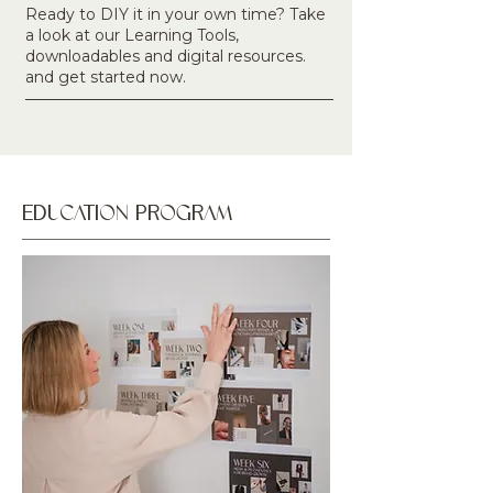
Ready to DIY it in your own time? Take
a look at our Learning Tools,
downloadables and digital resources.
and get started now.
EDUCATION PROGRAM