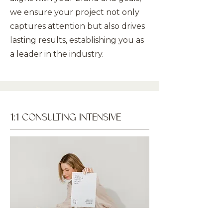
we ensure your project not only
captures attention but also drives
lasting results, establishing you as
a leader in the industry.
1:1 CONSULTING INTENSIVE