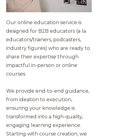
Our online education service is
designed for B2B educators (a la
educators/trainers, podcasters,
industry figures) who are ready to
share their expertise through
impactful in-person or online
courses.
We provide end-to-end guidance,
from ideation to execution,
ensuring your knowledge is
transformed into a high-quality,
engaging learning experience.
Starting with course creation, we