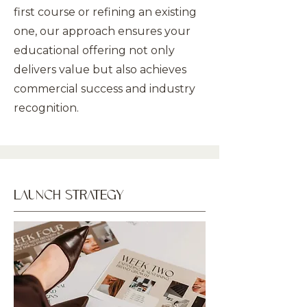
first course or refining an existing
one, our approach ensures your
educational offering not only
delivers value but also achieves
commercial success and industry
recognition.
LAUNCH STRATEGY