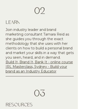
02
LEARN
Join industry leader and brand
marketing consultant Tamara Reid as
she guides you through the exact
methodology that she uses with her
clients on how to build a personal brand
and market your skills in a way that gets
you seen, heard, and in demand.​
Build It, Brand It, Bank It - online course
IRL Masterclass, Sydney - Build your
brand as an Industry Educator
03
RESOURCES