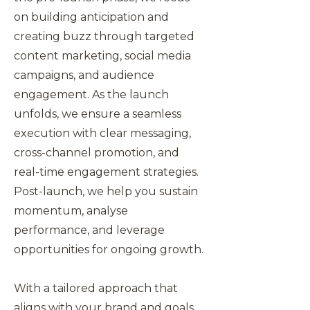
on building anticipation and
creating buzz through targeted
content marketing, social media
campaigns, and audience
engagement. As the launch
unfolds, we ensure a seamless
execution with clear messaging,
cross-channel promotion, and
real-time engagement strategies.
Post-launch, we help you sustain
momentum, analyse
performance, and leverage
opportunities for ongoing growth.
With a tailored approach that
aligns with your brand and goals,