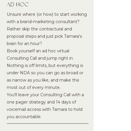
AD HOC
Unsure where (or how) to start working
with a brand-marketing consultant?
Rather skip the contractural and
proposal steps and just pick Tamara's
brain for an hour?
Book yourself an ad hoc virtual
Consulting Call and jump right in.
Nothing is off limits, but everything is
under NDA so you can go as broad or
as narrow as you like, and make the
most out of every minute.
You'll leave your Consulting Call with a
one pager strategy and 14 days of
voicemail access with Tamara to hold
you accountable.