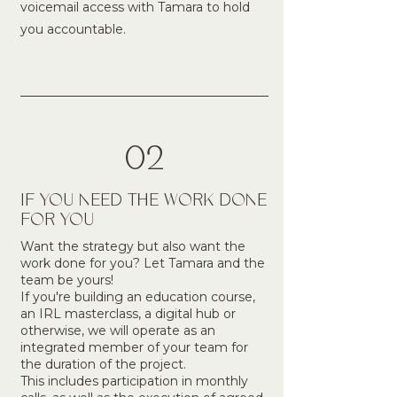
voicemail access with Tamara to hold
you accountable.
02
IF YOU NEED THE WORK DONE
FOR YOU
Want the strategy but also want the
work done for you? Let Tamara and the
team be yours!
If you're building an education course,
an IRL masterclass, a digital hub or
otherwise, we will operate as an
integrated member of your team for
the duration of the project.
This includes participation in monthly