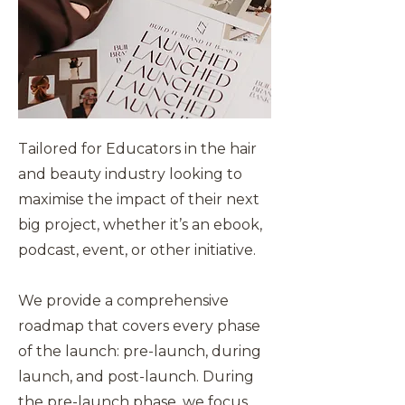
Tailored for Educators in the hair
and beauty industry looking to
maximise the impact of their next
big project, whether it’s an ebook,
podcast, event, or other initiative.
We provide a comprehensive
roadmap that covers every phase
of the launch: pre-launch, during
launch, and post-launch. During
the pre-launch phase, we focus