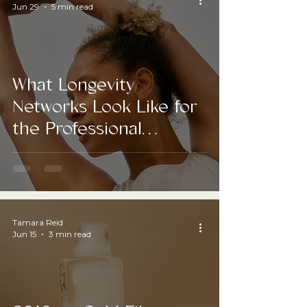
Jun 29
5 min read
What Longevity
Networks Look Like for
the Professional
Industry
Tamara Reid
Jun 15
3 min read