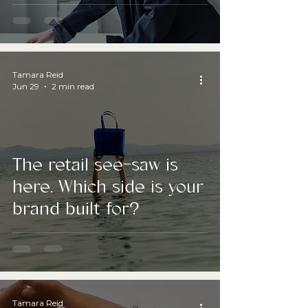
Professional Channel
Tamara Reid
Jun 29
2 min read
The retail see-saw is
here. Which side is your
brand built for?
Tamara Reid