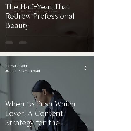
The Half-Year That
Redrew Professional
Beauty
Tamara Reid
Jun 29
3 min read
When to Push Which
Lever: A Content
Strategy for the