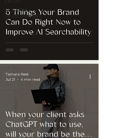
ENTRY
BUSINESS
5 Things Your Brand
DEVELOPMENT
Can Do Right Now to
Improve AI Searchability
Tamara Reid
Jul 21
4 min read
When your client asks
ChatGPT what to use,
will your brand be the