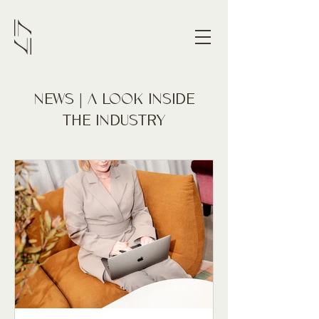
NEWS | A LOOK INSIDE
THE INDUSTRY