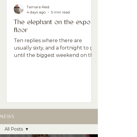
Tamara Reid
4 days ago
5 min read
The elephant on the expo
floor
Ten replies where there are
usually sixty, and a fortnight to go
until the biggest weekend on the
professional beauty calendar. The
gap between what the data says
and what the room feels like is the
thing nobody is naming.
NEWS
All Posts