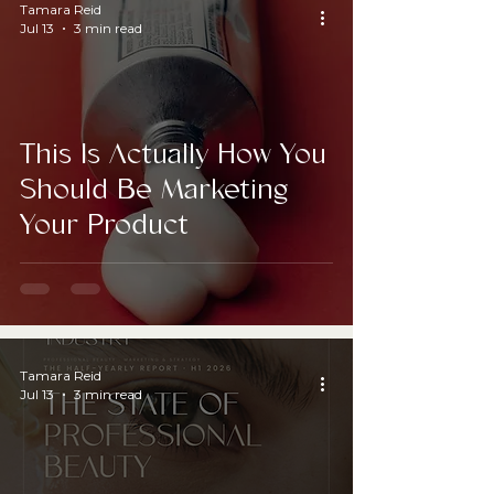
Tamara Reid
Jul 13
3 min read
This Is Actually How You
Should Be Marketing
Your Product
Tamara Reid
Jul 13
3 min read