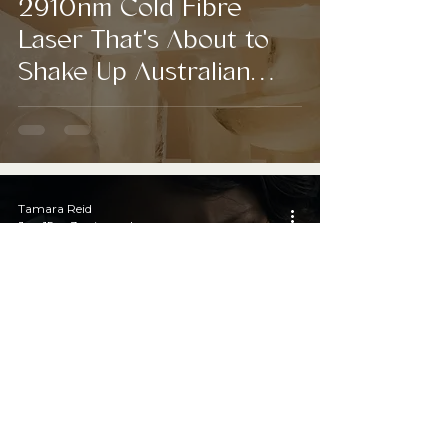
2910nm Cold Fibre
Laser That's About to
Shake Up Australian
Aesthetics
Tamara Reid
Jun 15
3 min read
Just When We Thought
MLM Was Finally Dead,
K-Beauty Came
Knocking