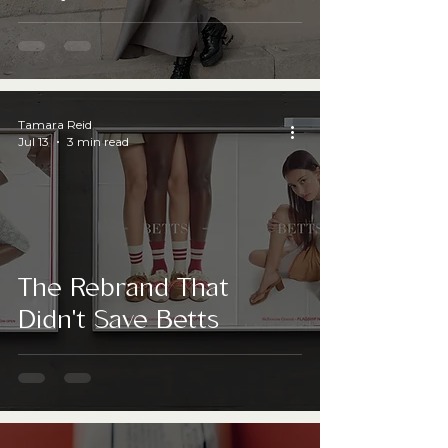
answer?
Tamara Reid
Jul 13
3 min read
The Rebrand That
Didn't Save Betts