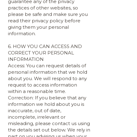
guarantee any of the privacy
practices of other websites, so
please be safe and make sure you
read their privacy policy before
giving them your personal
information.
6. HOW YOU CAN ACCESS AND
CORRECT YOUR PERSONAL
INFORMATION
Access: You can request details of
personal information that we hold
about you. We will respond to any
request to access information
within a reasonable time.
Correction: If you believe that any
information we hold about you is
inaccurate, out of date,
incomplete, irrelevant or
misleading, please contact us using
the details set out below. We rely in
part on you advising us when your