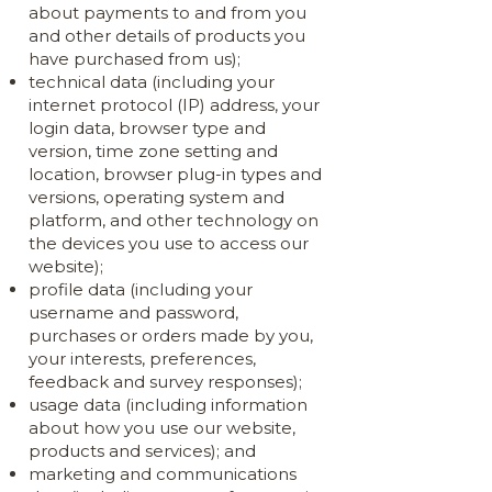
about payments to and from you
and other details of products you
have purchased from us);
technical data (including your
internet protocol (IP) address, your
login data, browser type and
version, time zone setting and
location, browser plug-in types and
versions, operating system and
platform, and other technology on
the devices you use to access our
website);
profile data (including your
username and password,
purchases or orders made by you,
your interests, preferences,
feedback and survey responses);
usage data (including information
about how you use our website,
products and services); and
marketing and communications