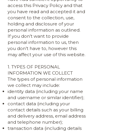
access this Privacy Policy and that
you have read and accepted it and
consent to the collection, use,
holding and disclosure of your
personal information as outlined.
If you don’t want to provide
personal information to us, then
you don’t have to, however this
may affect your use of this website.
1. TYPES OF PERSONAL
INFORMATION WE COLLECT
The types of personal information
we collect may include:
identity data (including your name
and username or similar identifier);
contact data (including your
contact details such as your billing
and delivery address, email address
and telephone number);
transaction data (including details