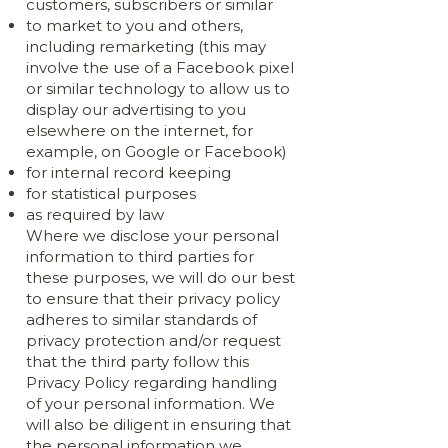
customers, subscribers or similar
to market to you and others,
including remarketing (this may
involve the use of a Facebook pixel
or similar technology to allow us to
display our advertising to you
elsewhere on the internet, for
example, on Google or Facebook)
for internal record keeping
for statistical purposes
as required by law
Where we disclose your personal
information to third parties for
these purposes, we will do our best
to ensure that their privacy policy
adheres to similar standards of
privacy protection and/or request
that the third party follow this
Privacy Policy regarding handling
of your personal information. We
will also be diligent in ensuring that
the personal information we