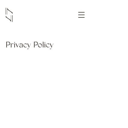
Privacy Policy