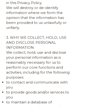
in this Privacy Policy.
We will destroy or de-identify
information where we form the
opinion that the information has
been provided to us unlawfully or
unfairly.
3. WHY WE COLLECT, HOLD, USE
AND DISCLOSE PERSONAL
INFORMATION
We collect, hold, use and disclose
your personal information as is
reasonably necessary for us to
perform our core functions and
activities, including for the following
purposes:
to contact and communicate with
you
to provide goods and/or services to
you
to maintain a database of