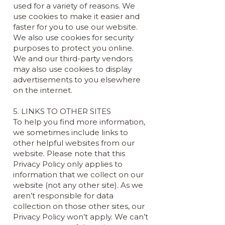
used for a variety of reasons. We
use cookies to make it easier and
faster for you to use our website.
We also use cookies for security
purposes to protect you online.
We and our third-party vendors
may also use cookies to display
advertisements to you elsewhere
on the internet.
5. LINKS TO OTHER SITES
To help you find more information,
we sometimes include links to
other helpful websites from our
website. Please note that this
Privacy Policy only applies to
information that we collect on our
website (not any other site). As we
aren’t responsible for data
collection on those other sites, our
Privacy Policy won’t apply. We can’t