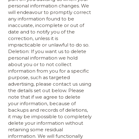
personal information changes. We
will endeavour to promptly correct
any information found to be
inaccurate, incomplete or out of
date and to notify you of the
correction, unless it is
impracticable or unlawful to do so.
Deletion: If you want us to delete
personal information we hold
about you or to not collect
information from you for a specific
purpose, such as targeted
advertising, please contact us using
the details set out below. Please
note that if we agree to delete
your information, because of
backups and records of deletions,
it may be impossible to completely
delete your information without
retaining some residual
information. We will functionally