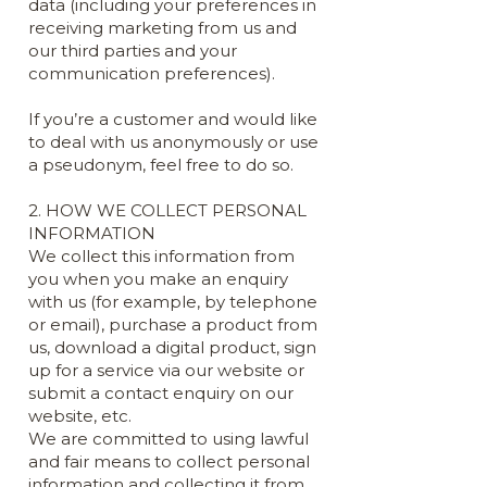
data (including your preferences in
receiving marketing from us and
our third parties and your
communication preferences).
If you’re a customer and would like
to deal with us anonymously or use
a pseudonym, feel free to do so.
2. HOW WE COLLECT PERSONAL
INFORMATION
We collect this information from
you when you make an enquiry
with us (for example, by telephone
or email), purchase a product from
us, download a digital product, sign
up for a service via our website or
submit a contact enquiry on our
website, etc.
We are committed to using lawful
and fair means to collect personal
information and collecting it from