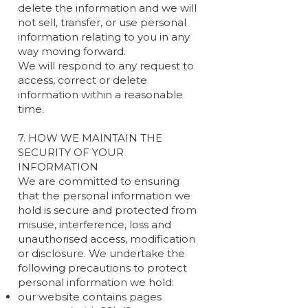
delete the information and we will
not sell, transfer, or use personal
information relating to you in any
way moving forward.
We will respond to any request to
access, correct or delete
information within a reasonable
time.
7. HOW WE MAINTAIN THE
SECURITY OF YOUR
INFORMATION
We are committed to ensuring
that the personal information we
hold is secure and protected from
misuse, interference, loss and
unauthorised access, modification
or disclosure. We undertake the
following precautions to protect
personal information we hold:
our website contains pages