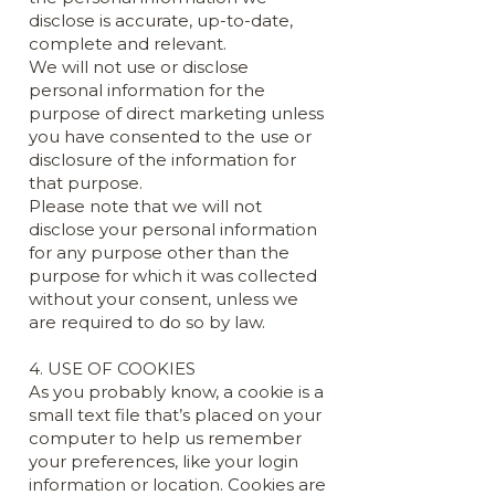
disclose is accurate, up-to-date,
complete and relevant.
We will not use or disclose
personal information for the
purpose of direct marketing unless
you have consented to the use or
disclosure of the information for
that purpose.
Please note that we will not
disclose your personal information
for any purpose other than the
purpose for which it was collected
without your consent, unless we
are required to do so by law.
4. USE OF COOKIES
As you probably know, a cookie is a
small text file that’s placed on your
computer to help us remember
your preferences, like your login
information or location. Cookies are