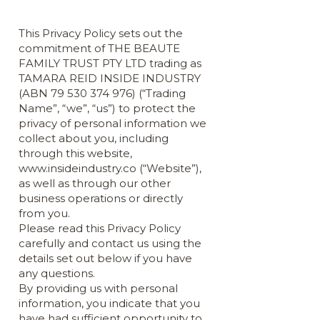
This Privacy Policy sets out the
commitment of THE BEAUTE
FAMILY TRUST PTY LTD trading as
TAMARA REID INSIDE INDUSTRY
(ABN
79 530 374 976)
(“Trading
Name”, “we”, “us”) to protect the
privacy of personal information we
collect about you, including
through this website,
www.insideindustry.co
(“Website”),
as well as through our other
business operations or directly
from you.
Please read this Privacy Policy
carefully and contact us using the
details set out below if you have
any questions.
By providing us with personal
information, you indicate that you
have had sufficient opportunity to