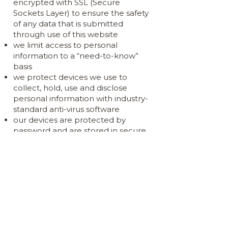
encrypted with SSL (Secure
Sockets Layer) to ensure the safety
of any data that is submitted
through use of this website
we limit access to personal
information to a “need-to-know”
basis
we protect devices we use to
collect, hold, use and disclose
personal information with industry-
standard anti-virus software
our devices are protected by
password and are stored in secure
premises
data is securely stored on cloud
servers
our email data is encrypted
all hard copies of personal
information are kept in secure
storage with access by authorised
personnel only
all conversations involving the