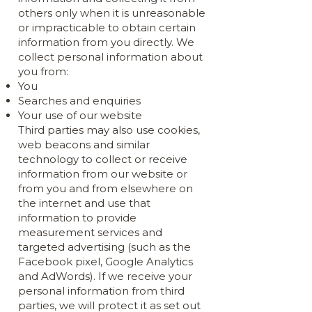
others only when it is unreasonable
or impracticable to obtain certain
information from you directly. We
collect personal information about
you from:
You
Searches and enquiries
Your use of our website
Third parties may also use cookies,
web beacons and similar
technology to collect or receive
information from our website or
from you and from elsewhere on
the internet and use that
information to provide
measurement services and
targeted advertising (such as the
Facebook pixel, Google Analytics
and AdWords). If we receive your
personal information from third
parties, we will protect it as set out