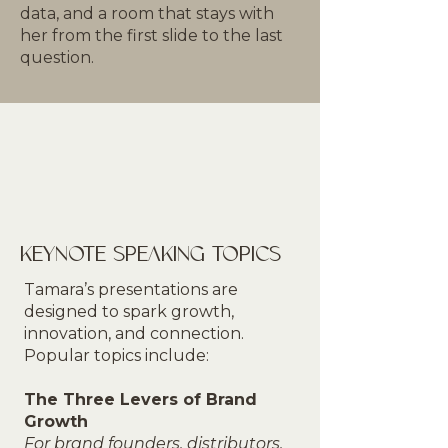
data, and a room that stays with
her from the first slide to the last
question.
KEYNOTE SPEAKING TOPICS
Tamara’s presentations are
designed to spark growth,
innovation, and connection.
Popular topics include:
The Three Levers of Brand
Growth
For brand founders, distributors,