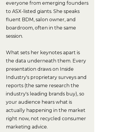
everyone from emerging founders
to ASX-listed giants. She speaks
fluent BDM, salon owner, and
boardroom, often in the same
session.
What sets her keynotes apart is
the data underneath them. Every
presentation draws on Inside
Industry's proprietary surveys and
reports (the same research the
industry's leading brands buy), so
your audience hears what is
actually happening in the market
right now, not recycled consumer
marketing advice.