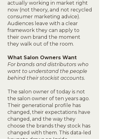
actually working in market right
now (not theory, and not recycled
consumer marketing advice).
Audiences leave with a clear
framework they can apply to
their own brand the moment
they walk out of the room.
What Salon Owners Want
For brands and distributors who
want to understand the people
behind their stockist accounts.
The salon owner of today is not
the salon owner of ten years ago.
Their generational profile has
changed, their expectations have
changed, and the way they
choose the brands they stock has
changed with them. This data-led