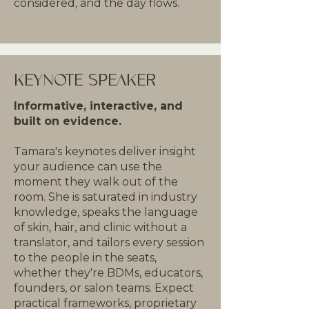
considered, and the day flows.
KEYNOTE SPEAKER
Informative, interactive, and
built on evidence.
Tamara's keynotes deliver insight
your audience can use the
moment they walk out of the
room. She is saturated in industry
knowledge, speaks the language
of skin, hair, and clinic without a
translator, and tailors every session
to the people in the seats,
whether they're BDMs, educators,
founders, or salon teams. Expect
practical frameworks, proprietary