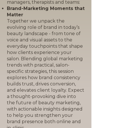
managers, therapists and teams:
Brand-Marketing Moments that
Matter
Together we unpack the
evolving role of brand in today’s
beauty landscape - from tone of
voice and visual assets to the
everyday touchpoints that shape
how clients experience your
salon. Blending global marketing
trends with practical, salon-
specific strategies, this session
explores how brand consistency
builds trust, drives conversion,
and elevates client loyalty. Expect
a thought-provoking dive into
the future of beauty marketing,
with actionable insights designed
to help you strengthen your
brand presence both online and
in-clinic.​