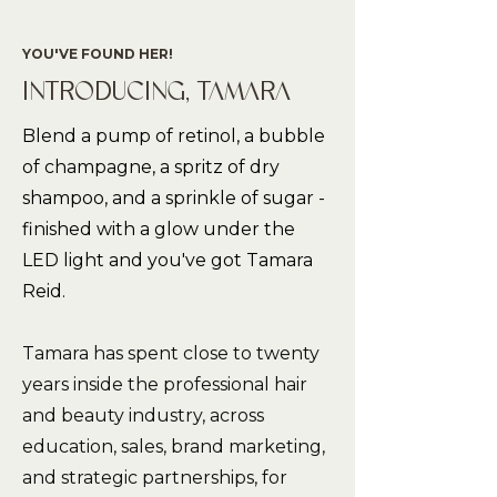
YOU'VE FOUND HER!
INTRODUCING, TAMARA
Blend a pump of retinol, a bubble
of champagne, a spritz of dry
shampoo, and a sprinkle of sugar -
finished with a glow under the
LED light and you've got Tamara
Reid.
Tamara has spent close to twenty
years inside the professional hair
and beauty industry, across
education, sales, brand marketing,
and strategic partnerships, for