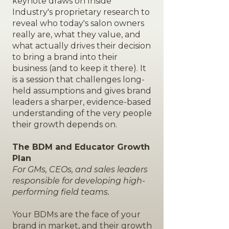
keynote draws on Inside
Industry's proprietary research to
reveal who today's salon owners
really are, what they value, and
what actually drives their decision
to bring a brand into their
business (and to keep it there). It
is a session that challenges long-
held assumptions and gives brand
leaders a sharper, evidence-based
understanding of the very people
their growth depends on.
The BDM and Educator Growth
Plan
For GMs, CEOs, and sales leaders
responsible for developing high-
performing field teams.
Your BDMs are the face of your
brand in market, and their growth