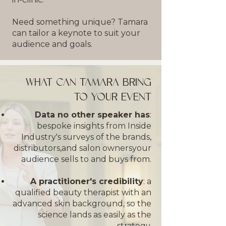
Need something unique? Tamara
can tailor a keynote to suit your
audience and goals.
WHAT CAN TAMARA BRING
TO YOUR EVENT
Data no other speaker has
:
bespoke insights from Inside
Industry's surveys of the brands,
distributors,and salon owners
your
audience sells to and buys from.
A practitioner's credibility
: a
qualified beauty therapist with an
advanced skin background, so the
science lands as easily as the
strategy.