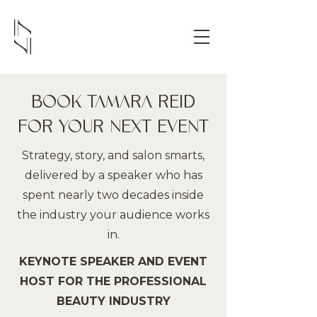
BOOK TAMARA REID
FOR YOUR NEXT EVENT
Strategy, story, and salon smarts,
delivered by a speaker who has
spent nearly two decades inside
the industry your audience works
in.
KEYNOTE SPEAKER AND EVENT
HOST FOR THE PROFESSIONAL
BEAUTY INDUSTRY