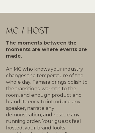
MC / HOST
The moments between the
moments are where events are
made.
An MC who knows your industry
changes the temperature of the
whole day. Tamara brings polish to
the transitions, warmth to the
room, and enough product and
brand fluency to introduce any
speaker, narrate any
demonstration, and rescue any
running order. Your guests feel
hosted, your brand looks