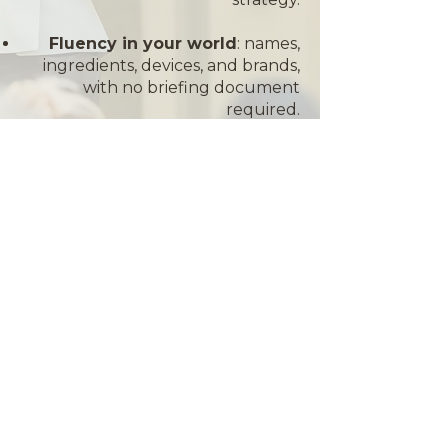
Fluency in your world
: names,
ingredients, devices, and brands,
with no briefing document
required.
A room that leans in
: relatable
delivery that turns a session into a
conversation, and takeaways your
attendees will use on Monday
morning.
THEIR WORDS
"Tamara is the best thing that
has ever happened to the
professional beauty industry."
— Brigitte Benge, Founder,
Cream Solutions