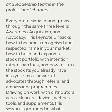
and leadership teams in the
professional channel.
Every professional brand grows
through the same three levers:
Awareness, Acquisition, and
Advocacy. This keynote unpacks
how to become a recognised and
respected name in your market,
how to build and expand a
stockist portfolio with intention
rather than luck, and how to turn
the stockists you already have
into your most powerful
advocates through referral and
ambassador programmes.
Drawing on work with distributors
across skincare, devices, wellness
tools, and supplements, this
session is grounded in what is