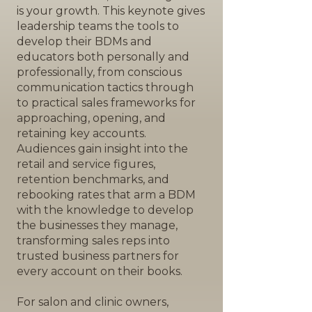
is your growth. This keynote gives
leadership teams the tools to
develop their BDMs and
educators both personally and
professionally, from conscious
communication tactics through
to practical sales frameworks for
approaching, opening, and
retaining key accounts.
Audiences gain insight into the
retail and service figures,
retention benchmarks, and
rebooking rates that arm a BDM
with the knowledge to develop
the businesses they manage,
transforming sales reps into
trusted business partners for
every account on their books.
For salon and clinic owners,