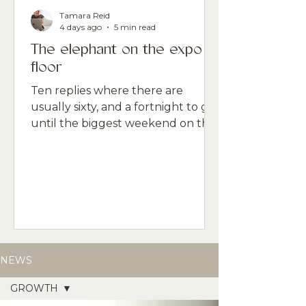
Tamara Reid
4 days ago
5 min read
The elephant on the expo
floor
Ten replies where there are
usually sixty, and a fortnight to go
until the biggest weekend on the
professional beauty calendar. The
gap between what the data says
and what the room feels like is the
thing nobody is naming.
NEWS
GROWTH