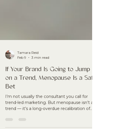
Tamara Reid
Feb 9
3 min read
If Your Brand Is Going to Jump
on a Trend, Menopause Is a Safe
Bet
I’m not usually the consultant you call for
trend-led marketing. But menopause isn’t a
trend — it’s a long-overdue recalibration of
women’s health, longevity and economic