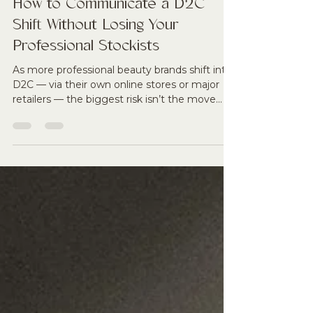
Tamara Reid
Nov 24, 2025
4 min read
How to Communicate a D2C
Shift Without Losing Your
Professional Stockists
As more professional beauty brands shift into
D2C — via their own online stores or major
retailers — the biggest risk isn’t the move
itself, but how it’s communicated. Stockists
react fast when they feel blindsided,
overlooked, or replaced. This article breaks
down exactly how to announce a D2C
expansion with transparency, protect
therapist trust, and position the move as a
growth engine for professional clinics, not a
threat to them. From give-back mechanisms
to pro-only tre