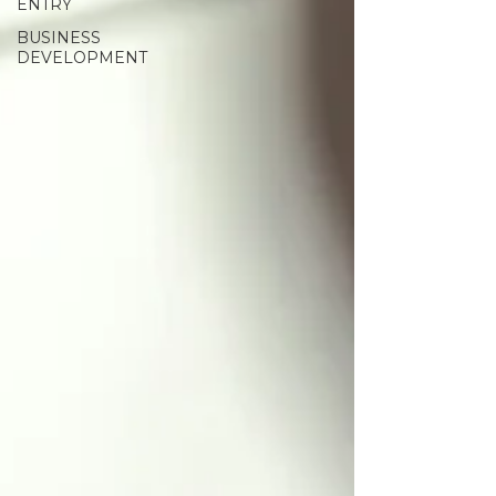
ENTRY
BUSINESS
DEVELOPMENT