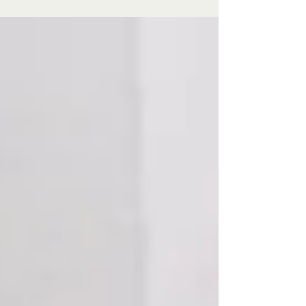
power. As research reframes ovarian health as
central to aging, brands that show up now
won’t be chasing relevance — they’ll be
helping to build it.