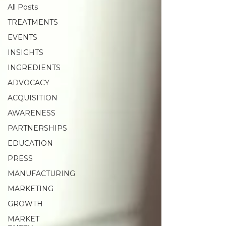
All Posts
TREATMENTS
EVENTS
INSIGHTS
INGREDIENTS
ADVOCACY
ACQUISITION
AWARENESS
PARTNERSHIPS
EDUCATION
PRESS
MANUFACTURING
MARKETING
GROWTH
MARKET