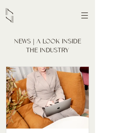
NEWS | A LOOK INSIDE
THE INDUSTRY