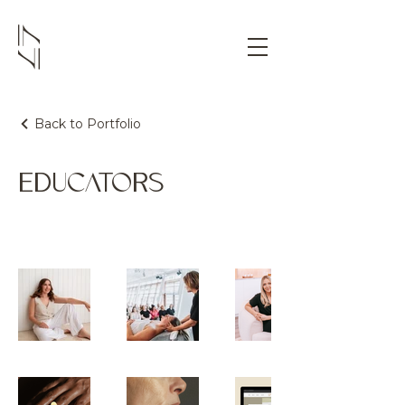
Back to Portfolio
EDUCATORS