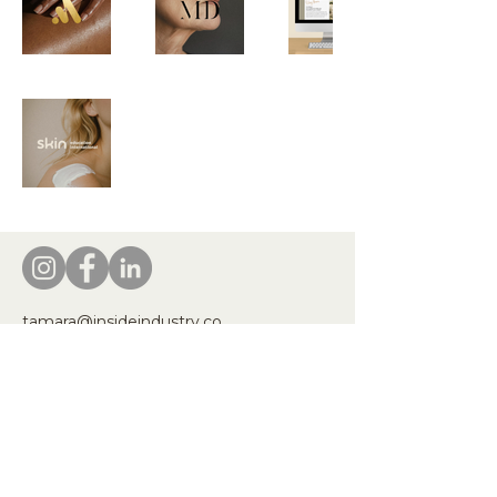
tamara@insideindustry.co
www.insideindustry.co
Inside Industry honors the First Peoples
of Australia, recognising their Elders—
past, present, and emerging. We