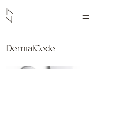
DermalCode