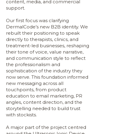
content, media, and commercial
support.
Our first focus was clarifying
DermalCode’s new B2B identity. We
rebuilt their positioning to speak
directly to therapists, clinics, and
treatment-led businesses, reshaping
their tone of voice, value narrative,
and communication style to reflect
the professionalism and
sophistication of the industry they
now serve. This foundation informed
new messaging across all
touchpoints, from product
education to email marketing, PR
angles, content direction, and the
storytelling needed to build trust
with stockists.
A major part of the project centred
around the Ultrasonic Ionic Device.