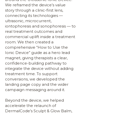
We reframed the device’s value
story through a clinic-first lens,
connecting its technologies —
ultrasonic, microcurrent,
iontophoresis and sonophoresis — to
real treatment outcomes and
commercial uplift inside a treatment
room. We then created a
comprehensive “How to Use the
Ionic Device” guide as a hero lead
magnet, giving therapists a clear,
confidence-building pathway to
integrate the device without adding
treatment time. To support
conversions, we developed the
landing page copy and the wider
campaign messaging around it.
Beyond the device, we helped
accelerate the relaunch of
DermalCode’s Sculpt & Glow Balm,