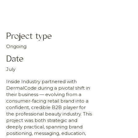
Project type
Ongoing
Date
July
Inside Industry partnered with
DermalCode during a pivotal shift in
their business — evolving from a
consumer-facing retail brand into a
confident, credible B2B player for
the professional beauty industry. This
project was both strategic and
deeply practical, spanning brand
positioning, messaging, education,