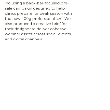
including a back-bar-focused pre-
sale campaign designed to help
clinics prepare for peak season with
the new 400g professional size. We
also produced a creative brief for
their designer to deliver cohesive
webinar assets across social, events,
and digital channels.
Across content, education, PR, and
commercial storytelling, Inside
Industry helped DermalCode step
into the professional space with
clarity and authority. The result is a
strengthened brand identity, a more
commercially aligned product suite,
and a fully supported B2B
ecosystem that positions
DermalCode for long-term growth
in the clinic channel.