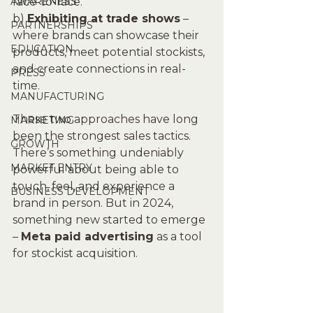
AWARENESS
face-to-face.
b) 
Exhibiting at trade shows
 – 
PARTNERSHIPS
where brands can showcase their 
EDUCATION
products, meet potential stockists, 
and create connections in real-
PRESS
time.
MANUFACTURING
These two approaches have long 
MARKETING
been the strongest sales tactics. 
GROWTH
There’s something undeniably 
MARKET ENTRY
powerful about being able to 
touch, feel, and experience a 
BUSINESS DEVELOPMENT
brand in person. But in 2024, 
something new started to emerge 
– 
Meta paid advertising
 as a tool 
for stockist acquisition.