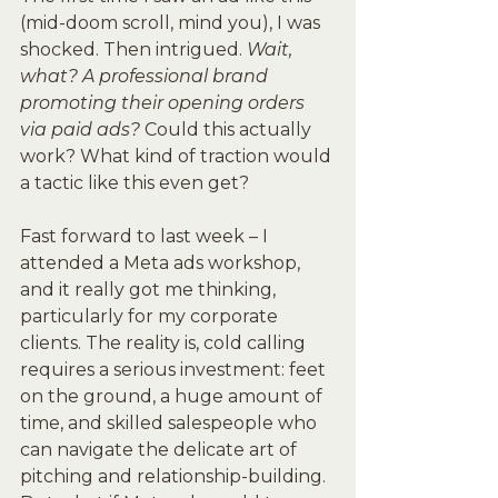
(mid-doom scroll, mind you), I was 
shocked. Then intrigued. 
Wait, 
what? A professional brand 
promoting their opening orders 
via paid ads?
 Could this actually 
work? What kind of traction would 
a tactic like this even get?
Fast forward to last week – I 
attended a Meta ads workshop, 
and it really got me thinking, 
particularly for my corporate 
clients. The reality is, cold calling 
requires a serious investment: feet 
on the ground, a huge amount of 
time, and skilled salespeople who 
can navigate the delicate art of 
pitching and relationship-building. 