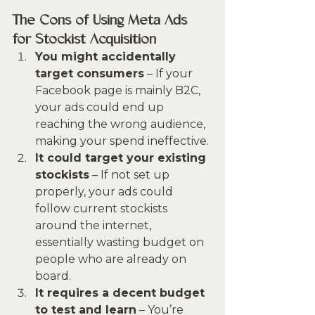
The Cons of Using Meta Ads 
for Stockist Acquisition
You might accidentally 
target consumers
 – If your 
Facebook page is mainly B2C, 
your ads could end up 
reaching the wrong audience, 
making your spend ineffective.
It could target your existing 
stockists
 – If not set up 
properly, your ads could 
follow current stockists 
around the internet, 
essentially wasting budget on 
people who are already on 
board.
It requires a decent budget 
to test and learn
 – You’re 