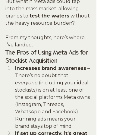
But what if Meta ads could tap 
into the mass market, allowing 
brands to 
test the waters
 without 
the heavy resource burden?
From my thoughts, here’s where 
I’ve landed:
The Pros of Using Meta Ads for 
Stockist Acquisition
Increases brand awareness
 – 
There’s no doubt that 
everyone
 (including your ideal 
stockists) is on at least one of 
the social platforms Meta owns 
(Instagram, Threads, 
WhatsApp and Facebook). 
Running ads means your 
brand stays top of mind.
If set up correctly, it’s great 