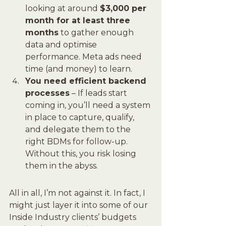
looking at around 
$3,000 per 
month for at least three 
months
 to gather enough 
data and optimise 
performance. Meta ads need 
time (and money) to learn.
You need efficient backend 
processes
 – If leads start 
coming in, you’ll need a system 
in place to capture, qualify, 
and delegate them to the 
right BDMs for follow-up. 
Without this, you risk losing 
them in the abyss.
All in all, I’m not against it. In fact, I 
might just layer it into some of our 
Inside Industry clients’ budgets 