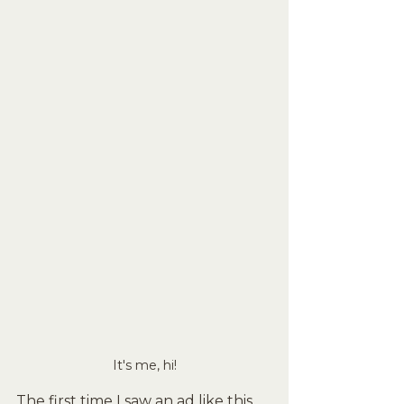
It's me, hi!
The first time I saw an ad like this 