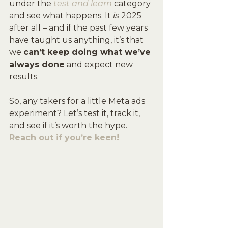
under the 
test and learn
 category 
and see what happens. It 
is
 2025 
after all – and if the past few years 
have taught us anything, it’s that 
we 
can’t keep doing what we’ve 
always done
 and expect new 
results.
So, any takers for a little Meta ads 
experiment? Let’s test it, track it, 
and see if it’s worth the hype. 
Reach out if you’re keen!