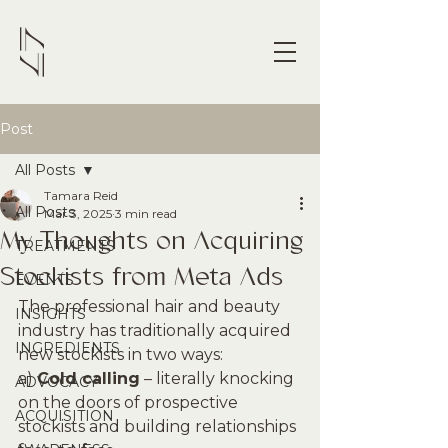
Post
All Posts
Tamara Reid
All Posts
Mar 3, 2025
3 min read
My Thoughts on Acquiring
TREATMENTS
Stockists from Meta Ads
EVENTS
The professional hair and beauty 
INSIGHTS
industry has traditionally acquired 
INGREDIENTS
new stockists in two ways:
a) 
Cold calling
 – literally knocking 
ADVOCACY
on the doors of prospective 
ACQUISITION
stockists and building relationships 