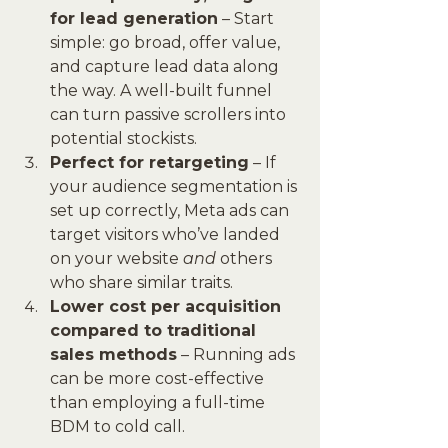
for lead generation
 – Start 
simple: go broad, offer value, 
and capture lead data along 
the way. A well-built funnel 
can turn passive scrollers into 
potential stockists.
Perfect for retargeting
 – If 
your audience segmentation is 
set up correctly, Meta ads can 
target visitors who’ve landed 
on your website 
and
 others 
who share similar traits.
Lower cost per acquisition 
compared to traditional 
sales methods
 – Running ads 
can be more cost-effective 
than employing a full-time 
BDM to cold call.