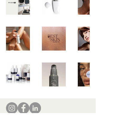
tamara@insideindustry.co
www.insideindustry.co