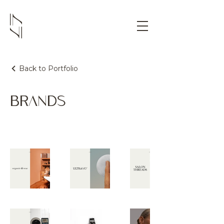
Back to Portfolio
BRANDS