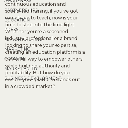
AWARENESS
continuous education and 
PARTNERSHIPS
specialised training, if you've got 
something to teach, now is your 
EDUCATION
time to step into the lime light. 
PRESS
Whether you're a seasoned 
industry professional or a brand 
MANUFACTURING
looking to share your expertise, 
MARKETING
creating an education platform is a 
GROWTH
powerful way to empower others 
while building authority and 
MARKET ENTRY
profitability. But how do you 
BUSINESS DEVELOPMENT
ensure your platform stands out 
in a crowded market?