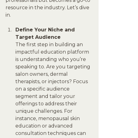
professionals but becomes a go-to 
resource in the industry. Let’s dive 
in.
Define Your Niche and 
Target Audience
The first step in building an 
impactful education platform 
is understanding who you’re 
speaking to. Are you targeting 
salon owners, dermal 
therapists, or injectors? Focus 
on a specific audience 
segment and tailor your 
offerings to address their 
unique challenges. For 
instance, menopausal skin 
education or advanced 
consultation techniques can 