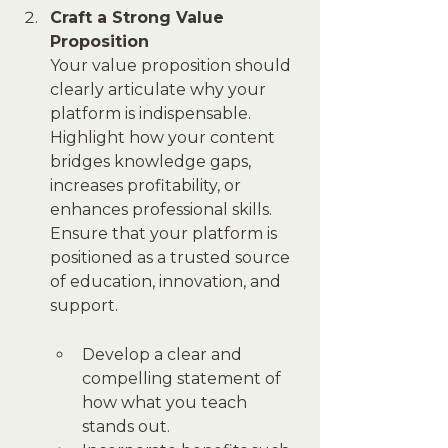
Craft a Strong Value 
Proposition
Your value proposition should 
clearly articulate why your 
platform is indispensable. 
Highlight how your content 
bridges knowledge gaps, 
increases profitability, or 
enhances professional skills. 
Ensure that your platform is 
positioned as a trusted source 
of education, innovation, and 
support.
Develop a clear and 
compelling statement of 
how what you teach 
stands out.