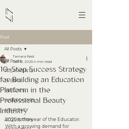
Post
All Posts
Tamara Reid
All Posts
Jan 13, 2025
4 min read
10-Step Success Strategy
TREATMENTS
for Building an Education
EVENTS
Platform in the
INSIGHTS
Professional Beauty
INGREDIENTS
Industry
ADVOCACY
2025 is the year of the Educator. 
ACQUISITION
With a growing demand for 