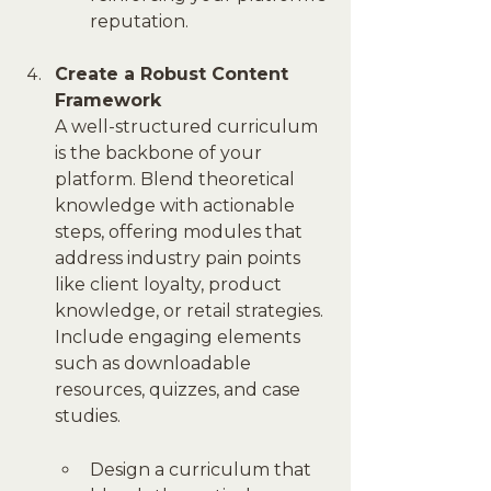
reputation.
Create a Robust Content 
Framework
A well-structured curriculum 
is the backbone of your 
platform. Blend theoretical 
knowledge with actionable 
steps, offering modules that 
address industry pain points 
like client loyalty, product 
knowledge, or retail strategies. 
Include engaging elements 
such as downloadable 
resources, quizzes, and case 
studies.
Design a curriculum that 