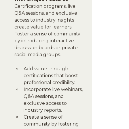
Certification programs, live 
Q&A sessions, and exclusive 
access to industry insights 
create value for learners. 
Foster a sense of community 
by introducing interactive 
discussion boards or private 
social media groups.
Add value through 
certifications that boost 
professional credibility.
Incorporate live webinars, 
Q&A sessions, and 
exclusive access to 
industry reports.
Create a sense of 
community by fostering 