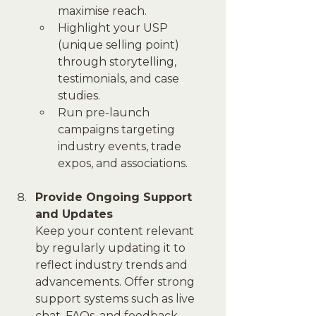
maximise reach.
Highlight your USP 
(unique selling point) 
through storytelling, 
testimonials, and case 
studies.
Run pre-launch 
campaigns targeting 
industry events, trade 
expos, and associations.
Provide Ongoing Support 
and Updates
Keep your content relevant 
by regularly updating it to 
reflect industry trends and 
advancements. Offer strong 
support systems such as live 
chat, FAQs, and feedback 