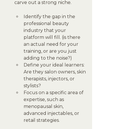
carve out a strong niche.
Identify the gap in the 
professional beauty 
industry that your 
platform will fill. (is there 
an actual need for your 
training, or are you just 
adding to the noise?)
Define your ideal learners: 
Are they salon owners, skin 
therapists, injectors, or 
stylists?
Focus on a specific area of 
expertise, such as 
menopausal skin, 
advanced injectables, or 
retail strategies.