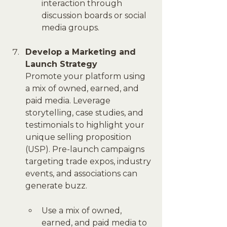
interaction through 
discussion boards or social 
media groups.
Develop a Marketing and 
Launch Strategy
Promote your platform using 
a mix of owned, earned, and 
paid media. Leverage 
storytelling, case studies, and 
testimonials to highlight your 
unique selling proposition 
(USP). Pre-launch campaigns 
targeting trade expos, industry 
events, and associations can 
generate buzz.
Use a mix of owned, 
earned, and paid media to 