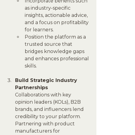
Incorporate benefits such 
as industry-specific 
insights, actionable advice, 
and a focus on profitability 
for learners.
Position the platform as a 
trusted source that 
bridges knowledge gaps 
and enhances professional 
skills.
Build Strategic Industry 
Partnerships
Collaborations with key 
opinion leaders (KOLs), B2B 
brands, and influencers lend 
credibility to your platform. 
Partnering with product 
manufacturers for 