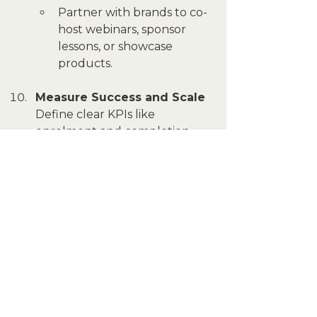
Partner with brands to co-
host webinars, sponsor 
lessons, or showcase 
products.
Measure Success and Scale
Define clear KPIs like 
enrolment and completion 
rates to measure your 
platform's impact. Use 
analytics to understand 
learner behaviour and refine 
your strategy. Once 
established, expand your 
offerings to reach new 
audiences or introduce 
regional adaptations.