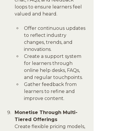
loops to ensure learners feel 
valued and heard.
Offer continuous updates 
to reflect industry 
changes, trends, and 
innovations.
Create a support system 
for learners through 
online help desks, FAQs, 
and regular touchpoints.
Gather feedback from 
learners to refine and 
improve content.
Monetise Through Multi-
Tiered Offerings
Create flexible pricing models, 