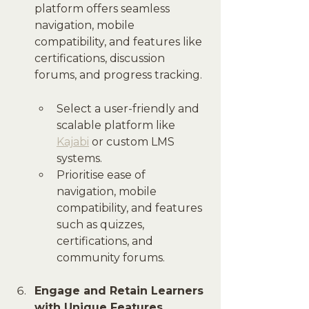
platform offers seamless 
navigation, mobile 
compatibility, and features like 
certifications, discussion 
forums, and progress tracking.
Select a user-friendly and 
scalable platform like 
Kajabi
 or custom LMS 
systems.
Prioritise ease of 
navigation, mobile 
compatibility, and features 
such as quizzes, 
certifications, and 
community forums.
Engage and Retain Learners 
with Unique Features