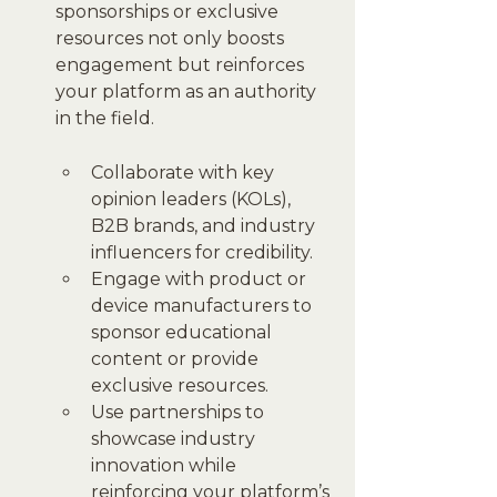
sponsorships or exclusive 
resources not only boosts 
engagement but reinforces 
your platform as an authority 
in the field.
Collaborate with key 
opinion leaders (KOLs), 
B2B brands, and industry 
influencers for credibility.
Engage with product or 
device manufacturers to 
sponsor educational 
content or provide 
exclusive resources.
Use partnerships to 
showcase industry 
innovation while 
reinforcing your platform’s 