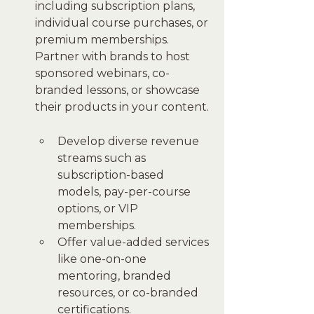
including subscription plans, 
individual course purchases, or 
premium memberships. 
Partner with brands to host 
sponsored webinars, co-
branded lessons, or showcase 
their products in your content.
Develop diverse revenue 
streams such as 
subscription-based 
models, pay-per-course 
options, or VIP 
memberships.
Offer value-added services 
like one-on-one 
mentoring, branded 
resources, or co-branded 
certifications.