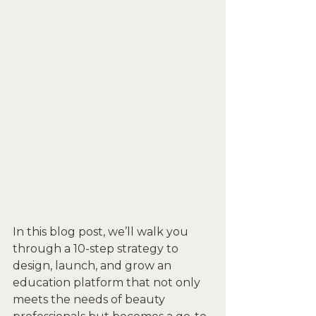
In this blog post, we’ll walk you 
through a 10-step strategy to 
design, launch, and grow an 
education platform that not only 
meets the needs of beauty 