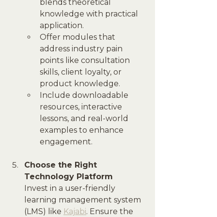
blends theoretical 
knowledge with practical 
application.
Offer modules that 
address industry pain 
points like consultation 
skills, client loyalty, or 
product knowledge.
Include downloadable 
resources, interactive 
lessons, and real-world 
examples to enhance 
engagement.
Choose the Right 
Technology Platform
Invest in a user-friendly 
learning management system 
(LMS) like 
Kajabi
. Ensure the 