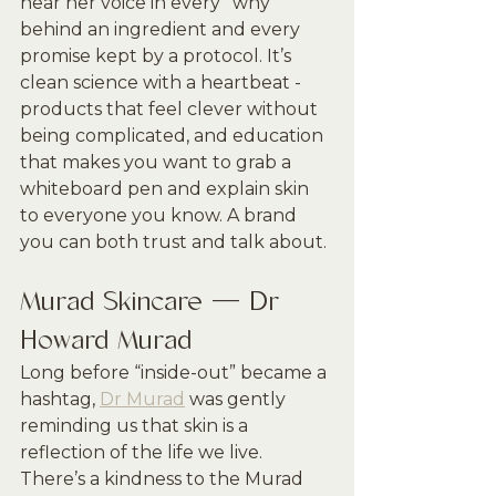
hear her voice in every “why” 
behind an ingredient and every 
promise kept by a protocol. It’s 
clean science with a heartbeat - 
products that feel clever without 
being complicated, and education 
that makes you want to grab a 
whiteboard pen and explain skin 
to everyone you know. A brand 
you can both trust and talk about.
Murad Skincare — Dr 
Howard Murad
Long before “inside-out” became a 
hashtag, 
Dr Murad
 was gently 
reminding us that skin is a 
reflection of the life we live. 
There’s a kindness to the Murad 