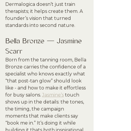
Dermalogica doesn’t just train 
therapists; it helps create them. A 
founder’s vision that turned 
standards into second nature.
Bella Bronze — Jasmine 
Scarr
Born from the tanning room, Bella 
Bronze carries the confidence of a 
specialist who knows exactly what 
“that post-tan glow” should look 
like - and how to make it effortless 
for busy salons. 
Jasmine’s
 touch 
shows up in the details: the tones, 
the timing, the campaign 
moments that make clients say 
“book me in.” It’s doing it while 
building it thats both inspirational 