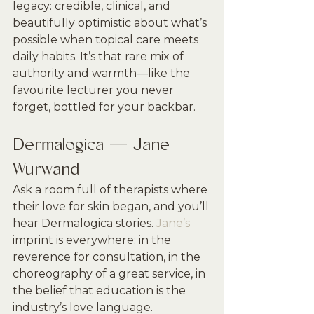
legacy: credible, clinical, and 
beautifully optimistic about what’s 
possible when topical care meets 
daily habits. It’s that rare mix of 
authority and warmth—like the 
favourite lecturer you never 
forget, bottled for your backbar.
Dermalogica — Jane 
Wurwand
Ask a room full of therapists where 
their love for skin began, and you’ll 
hear Dermalogica stories. 
Jane’s
imprint is everywhere: in the 
reverence for consultation, in the 
choreography of a great service, in 
the belief that education is the 
industry’s love language. 