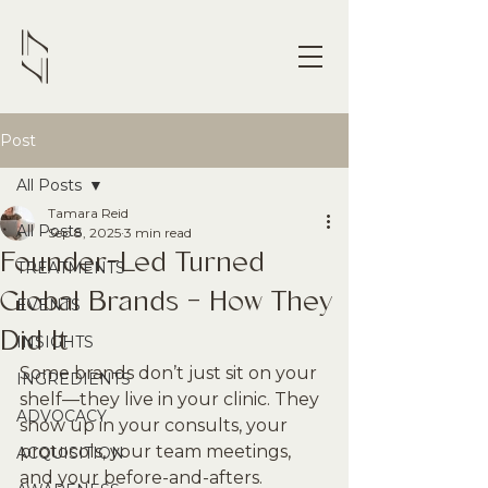
Post
All Posts
Tamara Reid
All Posts
Sep 8, 2025
3 min read
Founder-Led Turned
TREATMENTS
Global Brands - How They
EVENTS
Did It
INSIGHTS
Some brands don’t just sit on your 
INGREDIENTS
shelf—they live in your clinic. They 
ADVOCACY
show up in your consults, your 
protocols, your team meetings, 
ACQUISITION
and your before-and-afters. 