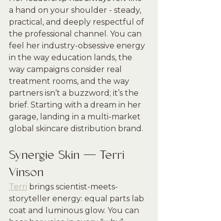
a hand on your shoulder - steady, 
practical, and deeply respectful of 
the professional channel. You can 
feel her industry-obsessive energy 
in the way education lands, the 
way campaigns consider real 
treatment rooms, and the way 
partners isn’t a buzzword; it’s the 
brief. Starting with a dream in her 
garage, landing in a multi-market 
global skincare distribution brand.
Synergie Skin — Terri 
Vinson
Terri
 brings scientist-meets-
storyteller energy: equal parts lab 
coat and luminous glow. You can 