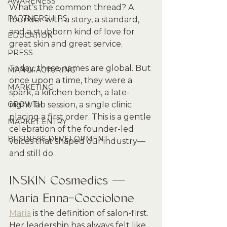
AWARENESS
What’s the common thread? A 
PARTNERSHIPS
founder with a story, a standard, 
and a stubborn kind of love for 
EDUCATION
great skin and great service.
PRESS
Today, these names are global. But 
MANUFACTURING
once upon a time, they were a 
MARKETING
spark, a kitchen bench, a late-
GROWTH
night lab session, a single clinic 
placing a first order. This is a gentle 
MARKET ENTRY
celebration of the founder-led 
BUSINESS DEVELOPMENT
voices that shaped our industry—
and still do.
INSKIN Cosmedics — 
Maria Enna-Cocciolone
Maria
 is the definition of salon-first. 
Her leadership has always felt like 