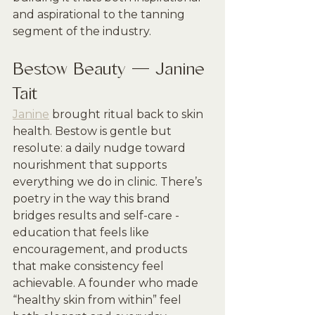
and aspirational to the tanning 
segment of the industry.
Bestow Beauty — Janine 
Tait
Janine
 brought ritual back to skin 
health. Bestow is gentle but 
resolute: a daily nudge toward 
nourishment that supports 
everything we do in clinic. There’s 
poetry in the way this brand 
bridges results and self-care - 
education that feels like 
encouragement, and products 
that make consistency feel 
achievable. A founder who made 
“healthy skin from within” feel 