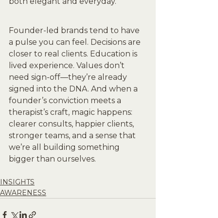
both elegant and everyday.
Founder-led brands tend to have 
a pulse you can feel. Decisions are 
closer to real clients. Education is 
lived experience. Values don’t 
need sign-off—they’re already 
signed into the DNA. And when a 
founder’s conviction meets a 
therapist’s craft, magic happens: 
clearer consults, happier clients, 
stronger teams, and a sense that 
we’re all building something 
bigger than ourselves.
INSIGHTS
AWARENESS