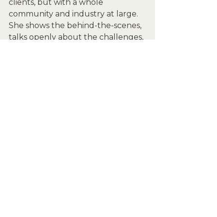
clients, but with a whole 
community and industry at large. 
She shows the behind-the-scenes, 
talks openly about the challenges, 
and keeps things grounded. 
People see her as real, not just 
curated.
Savanna Boda didn’t just become 
“The Dallas Esthetician” by chance 
— she earned it. Through 
consistent work, intentional 
partnerships, and being 
transparent with her audience, she 
built a brand that feels human. 
Whether you’re in skincare or not, 
there’s a lot to learn from how 
she’s doing it.