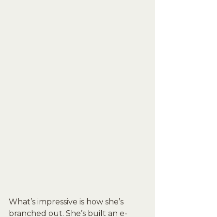
What’s impressive is how she’s 
branched out. She’s built an e-