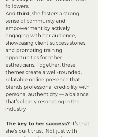
followers. 
And 
third
, she fosters a strong 
sense of community and 
empowerment by actively 
engaging with her audience, 
showcasing client success stories, 
and promoting training 
opportunities for other 
estheticians. Together, these 
themes create a well-rounded, 
relatable online presence that 
blends professional credibility with 
personal authenticity — a balance 
that’s clearly resonating in the 
industry.
The key to her success? 
It’s that 
she’s built trust. Not just with 