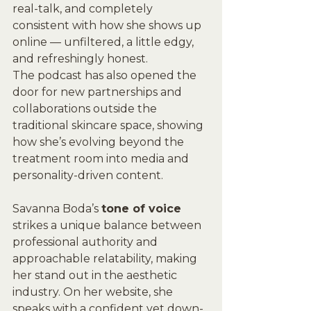
real-talk, and completely 
consistent with how she shows up 
online — unfiltered, a little edgy, 
and refreshingly honest.
The podcast has also opened the 
door for new partnerships and 
collaborations outside the 
traditional skincare space, showing 
how she’s evolving beyond the 
treatment room into media and 
personality-driven content.
Savanna Boda’s 
tone of voice 
strikes a unique balance between 
professional authority and 
approachable relatability, making 
her stand out in the aesthetic 
industry. On her website, she 
speaks with a confident yet down-