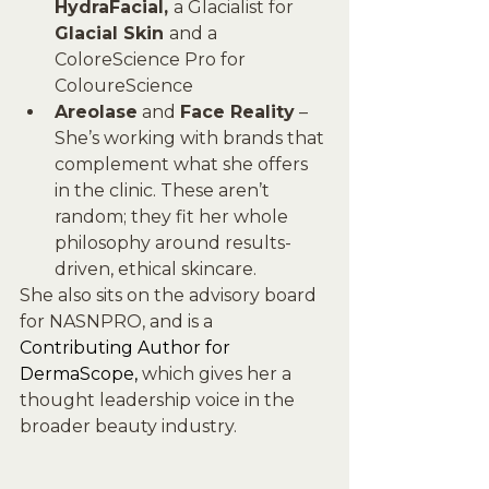
HydraFacial, 
a Glacialist for 
Glacial Skin 
and a 
ColoreScience Pro for 
ColoureScience
Areolase
 and 
Face Reality
 – 
She’s working with brands that 
complement what she offers 
in the clinic. These aren’t 
random; they fit her whole 
philosophy around results-
driven, ethical skincare.
She also sits on the advisory board 
for NASNPRO, and is a 
Contributing Author for 
DermaScope, 
which gives her a 
thought leadership voice in the 
broader beauty industry.