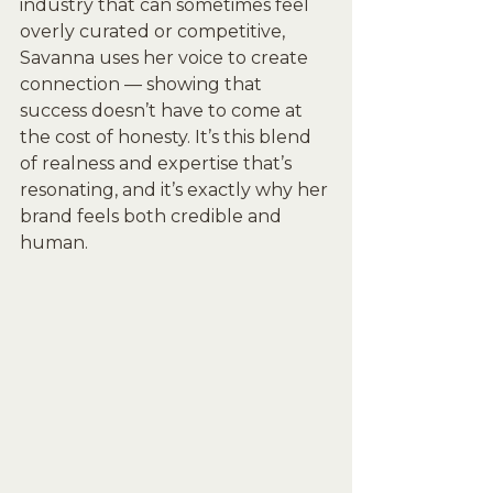
industry that can sometimes feel 
overly curated or competitive, 
Savanna uses her voice to create 
connection — showing that 
success doesn’t have to come at 
the cost of honesty. It’s this blend 
of realness and expertise that’s 
resonating, and it’s exactly why her 
brand feels both credible and 
human.