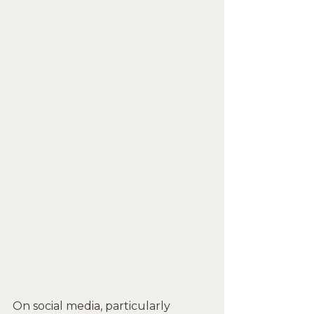
On social media, particularly 