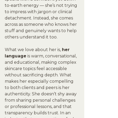
to-earth energy — she’s not trying 
to impress with jargon or clinical 
detachment. Instead, she comes 
across as someone who knows her 
stuff and genuinely wants to help 
others understand it too. 
What we love about her is, 
her 
language
 is warm, conversational, 
and educational, making complex 
skincare topics feel accessible 
without sacrificing depth. What 
makes her especially compelling 
to both clients and peers is her 
authenticity. She doesn’t shy away 
from sharing personal challenges 
or professional lessons, and that 
transparency builds trust. In an 