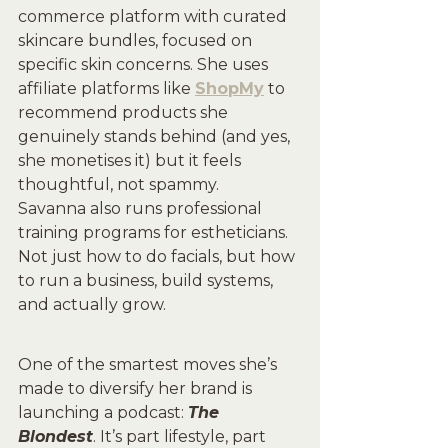
commerce platform with curated 
skincare bundles, focused on 
specific skin concerns. She uses 
affiliate platforms like 
ShopMy
 to 
recommend products she 
genuinely stands behind (and yes, 
she monetises it) but it feels 
thoughtful, not spammy.
Savanna also runs professional 
training programs for estheticians. 
Not just how to do facials, but how 
to run a business, build systems, 
and actually grow.
One of the smartest moves she’s 
made to diversify her brand is 
launching a podcast: 
The 
Blondest
. It’s part lifestyle, part 