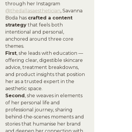
through her Instagram 
@thedallasaesthetician
, Savanna 
Boda has 
crafted a content 
strategy
 that feels both 
intentional and personal, 
anchored around three core 
themes. 
First
, she leads with education — 
offering clear, digestible skincare 
advice, treatment breakdowns, 
and product insights that position 
her as a trusted expert in the 
aesthetic space. 
Second
, she weaves in elements 
of her personal life and 
professional journey, sharing 
behind-the-scenes moments and 
stories that humanise her brand 
and deepen her connection with 