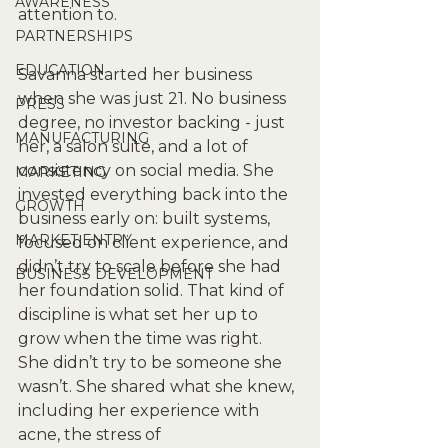
AWARENESS
attention to.
PARTNERSHIPS
EDUCATION
Savanna started her business 
when she was just 21. No business 
PRESS
degree, no investor backing - just 
MANUFACTURING
her, a salon suite, and a lot of 
consistency on social media. She 
MARKETING
invested everything back into the 
GROWTH
business early on: built systems, 
MARKET ENTRY
focused on client experience, and 
didn’t try to scale before she had 
BUSINESS DEVELOPMENT
her foundation solid. That kind of 
discipline is what set her up to 
grow when the time was right.
She didn’t try to be someone she 
wasn’t. She shared what she knew, 
including her experience with 
acne, the stress of 