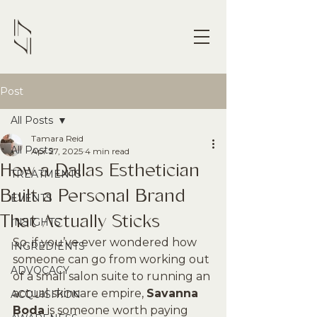
Post
All Posts
Tamara Reid
All Posts
Apr 27, 2025
4 min read
How a Dallas Esthetician
TREATMENTS
Built a Personal Brand
EVENTS
That Actually Sticks
INSIGHTS
So, if you’ve ever wondered how 
INGREDIENTS
someone can go from working out 
ADVOCACY
of a small salon suite to running an 
actual skincare empire, 
Savanna 
ACQUISITION
Boda
 is someone worth paying 