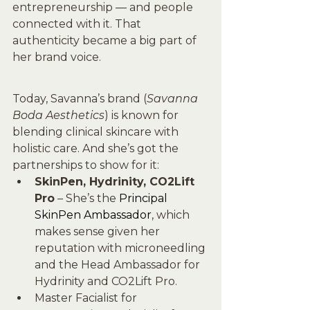
entrepreneurship — and people 
connected with it. That 
authenticity became a big part of 
her brand voice.
Today, Savanna’s brand (
Savanna 
Boda Aesthetics
) is known for 
blending clinical skincare with 
holistic care. And she’s got the 
partnerships to show for it:
SkinPen, Hydrinity, CO2Lift 
Pro
 – She’s the 
Principal 
SkinPen Ambassador
, which 
makes sense given her 
reputation with microneedling 
and the Head Ambassador for 
Hydrinity and CO2Lift Pro.
Master Facialist for 