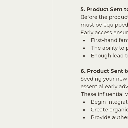
5. Product Sent t
Before the produ
must be equipped to
Early access ensur
First-hand fam
The ability to 
Enough lead t
6. Product Sent 
Seeding your new 
essential early adv
These influential v
Begin integrat
Create organic
Provide authen