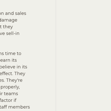
on and sales 
o damage 
t they 
e sell-in 
ms time to 
earn its 
lieve in its 
effect. They 
s. They're 
properly, 
ir teams 
actor if 
staff members 