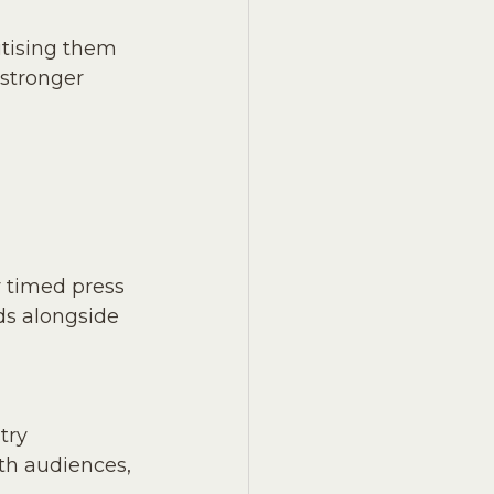
itising them 
 stronger 
y timed press 
ds alongside 
try 
th audiences, 