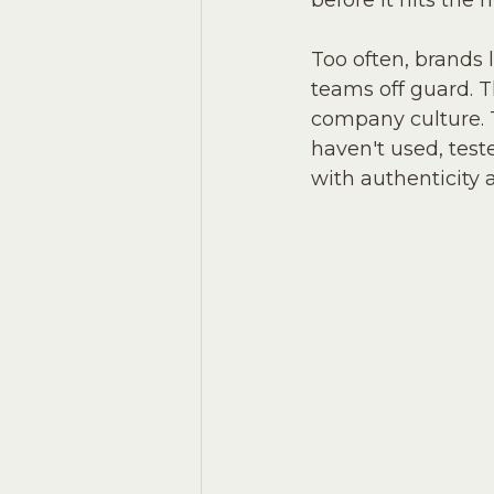
before it hits the 
Too often, brands 
teams off guard. 
company culture. T
haven't used, teste
with authenticity 