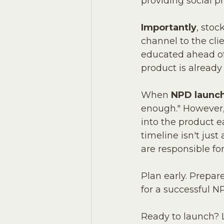
providing social p
Importantly
, stoc
channel to the cli
educated ahead of 
product is already
When 
NPD launch
enough." However, 
into the product e
timeline isn't just
are responsible for
Plan early. Prepare
for a successful N
Ready to launch? L