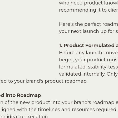
who need product knowl
recommending it to clien
Here's the perfect roadm
your next launch up for 
1. Product Formulated 
Before any launch conve
begin, your product must
formulated, stability-tes
validated internally. Only
ded to your brand's product roadmap.
ed into Roadmap
ion of the new product into your brand's roadmap e
igned with the timelines and resources required. T
rom idea to execution.