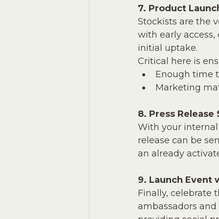
7. Product Launc
Stockists are the 
with early access,
initial uptake. 
Critical here is en
Enough time to
Marketing mate
8. Press Release
With your internal
release can be sen
an already activa
9. Launch Event 
Finally, celebrate
ambassadors and B