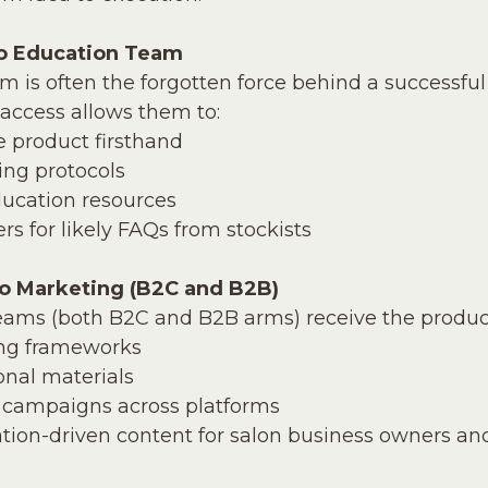
to Education Team
 is often the forgotten force behind a successful
access allows them to:
e product firsthand
ning protocols
ducation resources
s for likely FAQs from stockists
to Marketing (B2C and B2B)
eams (both B2C and B2B arms) receive the product
ng frameworks
onal materials
 campaigns across platforms
tion-driven content for salon business owners an