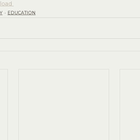
load 
Y
EDUCATION