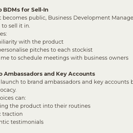
o BDMs for Sell-In
ct becomes public, Business Development Manage
 sell it in. 
es:
iliarity with the product
personalise pitches to each stockist
ime to schedule meetings with business owners
to Ambassadors and Key Accounts
launch to brand ambassadors and key accounts b
ocacy. 
oices can:
ing the product into their routines
 traction
tic testimonials