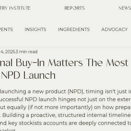
TRY INSTITUTE
REPORTS
NEW
VENTS
INSIGHTS
INGREDIENTS
ADVOCACY
14, 2025
3 min read
HIPS
EDUCATION
PRESS
MANUFACTURING
rnal Buy-In Matters The Mos
A NPD Launch
RY
BUSINESS DEVELOPMENT
aunching a new product (NPD), timing isn't just i
 successful NPD launch hinges not just on the exter
ut equally (if not more importantly) on how prepa
. Building a proactive, structured internal timelin
and key stockists accounts are deeply connected t