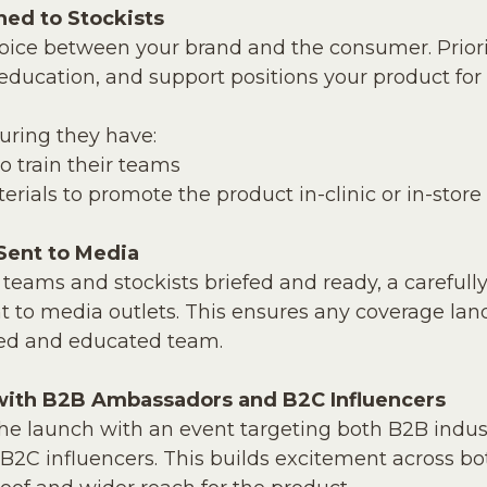
hed to Stockists
voice between your brand and the consumer. Prior
 education, and support positions your product for
suring they have:
 train their teams
rials to promote the product in-clinic or in-store
 Sent to Media
 teams and stockists briefed and ready, a carefull
t to media outlets. This ensures any coverage lan
ted and educated team.
with B2B Ambassadors and B2C Influencers
 the launch with an event targeting both B2B indus
2C influencers. This builds excitement across bo