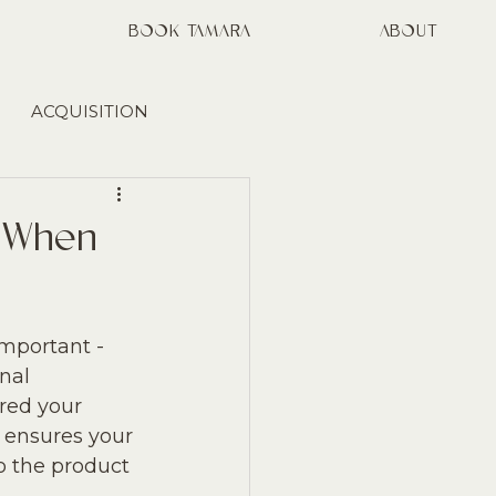
S
BOOK TAMARA
ABOUT
ACQUISITION
MARKETING
t When
mportant - 
nal 
red your 
e ensures your 
o the product 