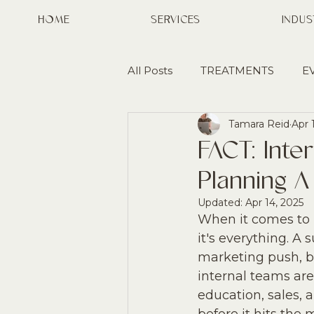
HOME
SERVICES
INDUS
All Posts
TREATMENTS
E
Tamara Reid
Apr 
AWARENESS
PARTNERS
FACT: Inte
Planning 
GROWTH
MARKET ENT
Updated:
Apr 14, 2025
When it comes to l
it's everything. A
marketing push, b
internal teams are
education, sales, 