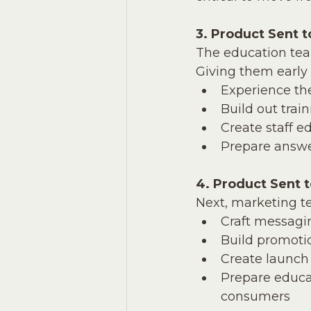
3. Product Sent 
The education team
Giving them early 
Experience th
Build out trai
Create staff e
Prepare answer
4. Product Sent 
Next, marketing t
Craft messagi
Build promoti
Create launch
Prepare educa
consumers