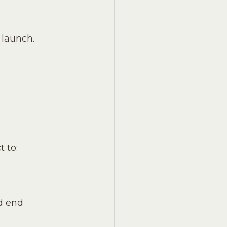
 launch. 
 to:
d end 