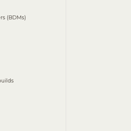
rs (BDMs) 
uilds 