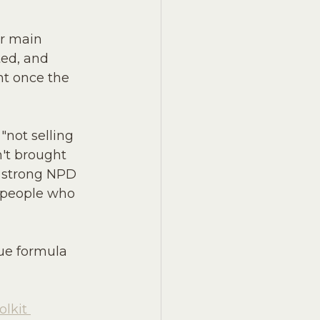
ur main 
ted, and 
ht once the 
"not selling 
n't brought 
A strong NPD 
e people who 
rue formula 
lkit 