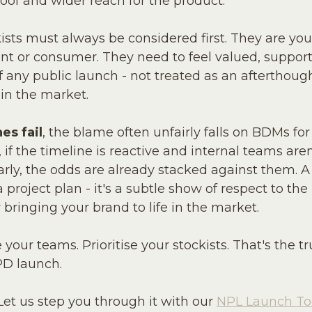
roof and wider reach for the product.
kists must always be considered first. They are yo
ent or consumer. They need to feel valued, suppor
any public launch - not treated as an afterthoug
 in the market.
es fail
, the blame often unfairly falls on BDMs for 
if the timeline is reactive and internal teams are
arly, the odds are already stacked against them. 
 a project plan - it's a subtle show of respect to th
 bringing your brand to life in the market.
 your teams. Prioritise your stockists. That's the t
PD launch.
et us step you through it with our 
NPL Launch Too