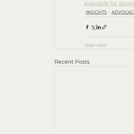
available for down
INSIGHTS
ADVOCAC
Recent Posts