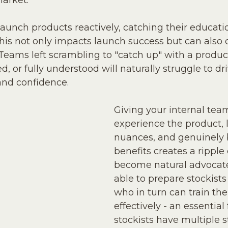
market. 
launch products reactively, catching their educati
This not only impacts launch success but can als
eams left scrambling to "catch up" with a produc
d, or fully understood will naturally struggle to driv
and confidence.
Giving your internal tea
experience the product, l
nuances, and genuinely be
benefits creates a ripple 
become natural advocate
able to prepare stockists 
who in turn can train the
effectively - an essential f
stockists have multiple 