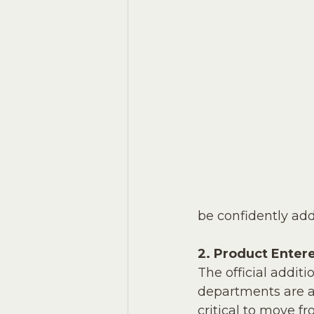
be confidently ad
2. Product Enter
The official addit
departments are al
critical to move f