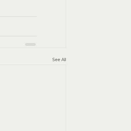
See All