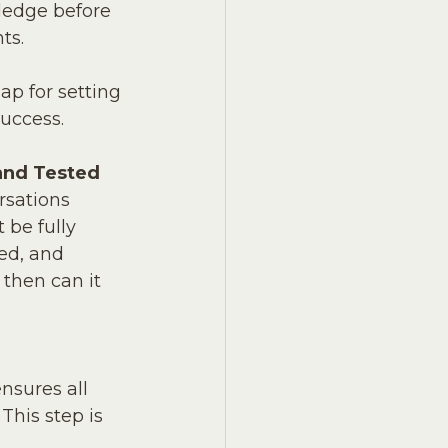
edge before 
ts.
ap for setting 
success.
and Tested
rsations 
 be fully 
ted, and 
 then can it 
nsures all 
his step is 