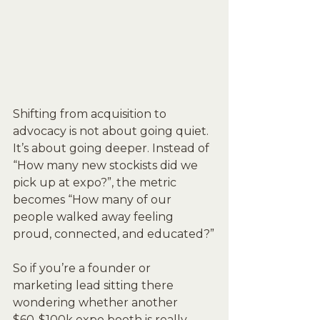
Shifting from acquisition to 
advocacy is not about going quiet. 
It’s about going deeper. Instead of 
“How many new stockists did we 
pick up at expo?”, the metric 
becomes “How many of our 
people walked away feeling 
proud, connected, and educated?”
So if you’re a founder or 
marketing lead sitting there 
wondering whether another 
$60-$100k expo booth is really 