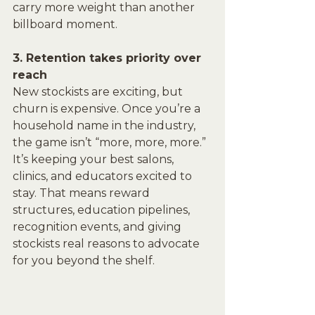
carry more weight than another 
billboard moment.
3. Retention takes priority over 
reach
New stockists are exciting, but 
churn is expensive. Once you’re a 
household name in the industry, 
the game isn’t “more, more, more.” 
It’s keeping your best salons, 
clinics, and educators excited to 
stay. That means reward 
structures, education pipelines, 
recognition events, and giving 
stockists real reasons to advocate 
for you beyond the shelf.