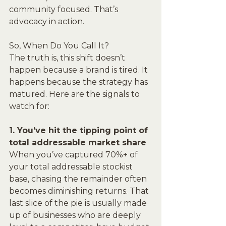
community focused. That’s 
advocacy in action.
So, When Do You Call It?
The truth is, this shift doesn’t 
happen because a brand is tired. It 
happens because the strategy has 
matured. Here are the signals to 
watch for:
1. You’ve hit the tipping point of 
total addressable market share
When you’ve captured 70%+ of 
your total addressable stockist 
base, chasing the remainder often 
becomes diminishing returns. That 
last slice of the pie is usually made 
up of businesses who are deeply 