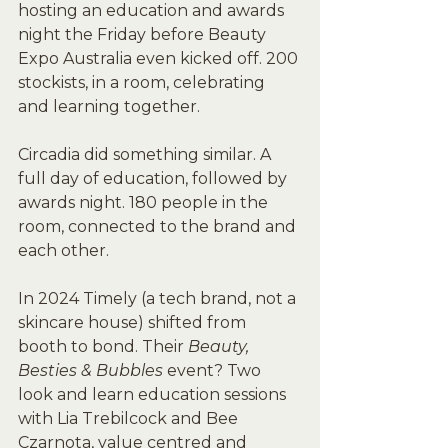
hosting an education and awards 
night the Friday before Beauty 
Expo Australia even kicked off. 200 
stockists, in a room, celebrating 
and learning together.
Circadia did something similar. A 
full day of education, followed by 
awards night. 180 people in the 
room, connected to the brand and 
each other.
In 2024 Timely (a tech brand, not a 
skincare house) shifted from 
booth to bond. Their 
Beauty, 
Besties & Bubbles
 event? Two 
look and learn education sessions 
with Lia Trebilcock and Bee 
Czarnota, value centred and 