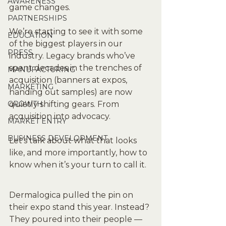
AWARENESS
game changes.
PARTNERSHIPS
We’re starting to see it with some 
EDUCATION
of the biggest players in our 
PRESS
industry. Legacy brands who’ve 
spent decades in the trenches of 
MANUFACTURING
acquisition (banners at expos, 
MARKETING
handing out samples) are now 
GROWTH
quietly shifting gears. From 
acquisition into advocacy.
MARKET ENTRY
BUSINESS DEVELOPMENT
Let’s talk about what that looks 
like, and more importantly, how to 
know when it’s your turn to call it.
Dermalogica pulled the pin on 
their expo stand this year. Instead? 
They poured into their people — 