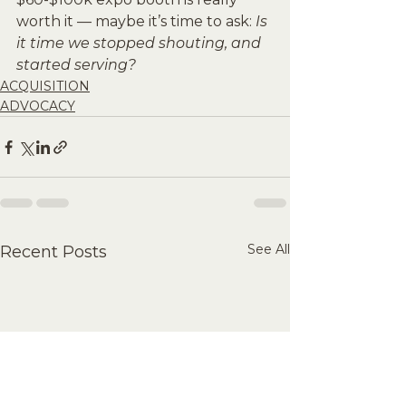
worth it — maybe it’s time to ask: 
Is 
it time we stopped shouting, and 
started serving?
ACQUISITION
ADVOCACY
See All
Recent Posts