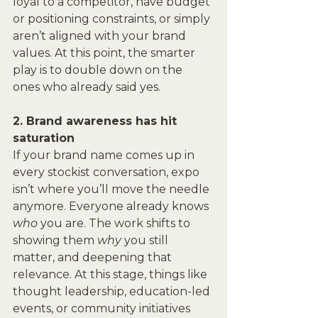
loyal to a competitor, have budget 
or positioning constraints, or simply 
aren’t aligned with your brand 
values. At this point, the smarter 
play is to double down on the 
ones who already said yes.
2. Brand awareness has hit 
saturation
If your brand name comes up in 
every stockist conversation, expo 
isn’t where you’ll move the needle 
anymore. Everyone already knows 
who
 you are. The work shifts to 
showing them 
why
 you still 
matter, and deepening that 
relevance. At this stage, things like 
thought leadership, education-led 
events, or community initiatives 