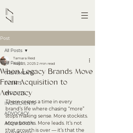
Post
All Posts
Tamara Reid
All Posts
Aug 25, 2025
2 min read
When Legacy Brands Move
TREATMENTS
From Acquisition to
EVENTS
Advocacy
INSIGHTS
There comes a time in every 
INGREDIENTS
brand’s life where chasing “more” 
ADVOCACY
stops making sense. More stockists. 
More booths. More leads. It’s not 
ACQUISITION
that growth is over — it’s that the 